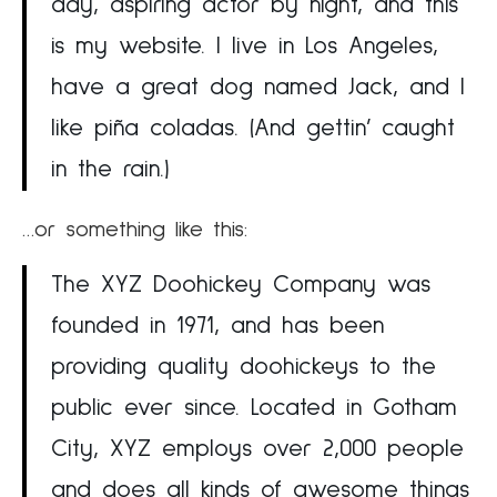
day, aspiring actor by night, and this
is my website. I live in Los Angeles,
have a great dog named Jack, and I
like piña coladas. (And gettin’ caught
in the rain.)
…or something like this:
The XYZ Doohickey Company was
founded in 1971, and has been
providing quality doohickeys to the
public ever since. Located in Gotham
City, XYZ employs over 2,000 people
and does all kinds of awesome things