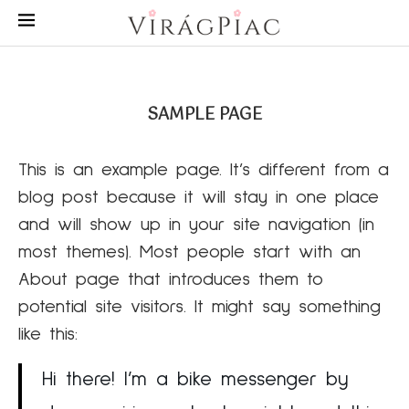
SAMPLE PAGE
This is an example page. It’s different from a
blog post because it will stay in one place
and will show up in your site navigation (in
most themes). Most people start with an
About page that introduces them to
potential site visitors. It might say something
like this:
Hi there! I’m a bike messenger by