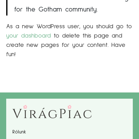
for the Gotham community.
As a new WordPress user, you should go to
your dashboard
to delete this page and
create new pages for your content. Have
fun!
Rólunk