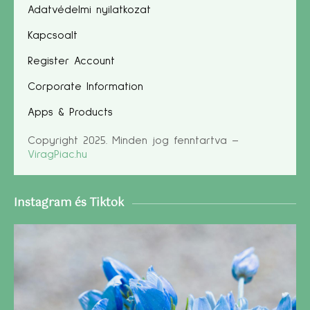
Adatvédelmi nyilatkozat
Kapcsoalt
Register Account
Corporate Information
Apps & Products
Copyright 2025. Minden jog fenntartva –
ViragPiac.hu
Instagram és Tiktok